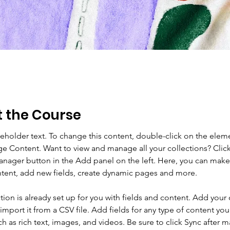
 the Course
ceholder text. To change this content, double-click on the elem
ge Content. Want to view and manage all your collections? Click
nager button in the Add panel on the left. Here, you can mak
ntent, add new fields, create dynamic pages and more.
tion is already set up for you with fields and content. Add your
import it from a CSV file. Add fields for any type of content you
ch as rich text, images, and videos. Be sure to click Sync after 