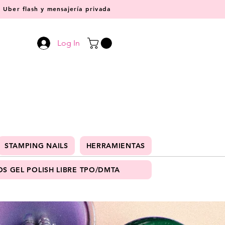
Uber flash y mensajería privada
Log In
STAMPING NAILS
HERRAMIENTAS
S GEL POLISH LIBRE TPO/DMTA