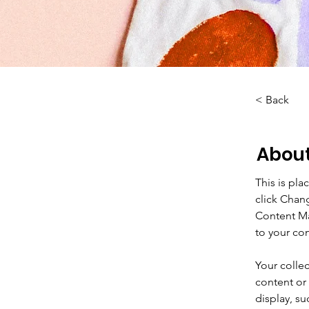
< Back
About
This is pla
click Chan
Content Ma
to your co
Your collec
content or 
display, su