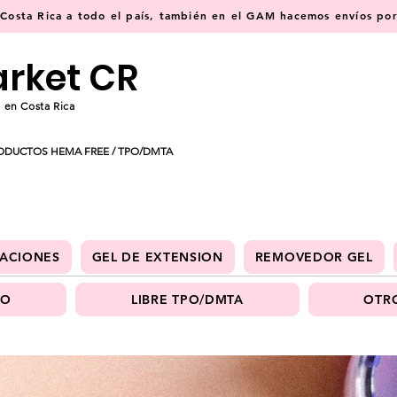
osta Rica a todo el país, también en el GAM hacemos envíos por 
arket CR
 en Costa Rica
ODUCTOS HEMA FREE / TPO/DMTA
ACIONES
GEL DE EXTENSION
REMOVEDOR GEL
PO
LIBRE TPO/DMTA
OTRO