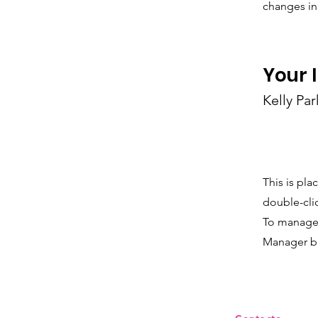
changes in 
Your 
Kelly Par
This is pla
double-cli
To manage a
Manager bu