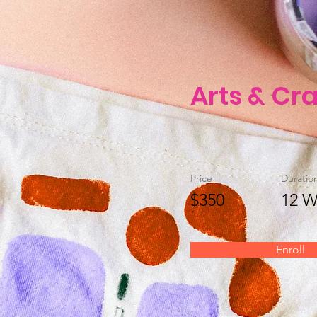
Arts & Cra
Price
Duratio
$350
12 W
Enroll