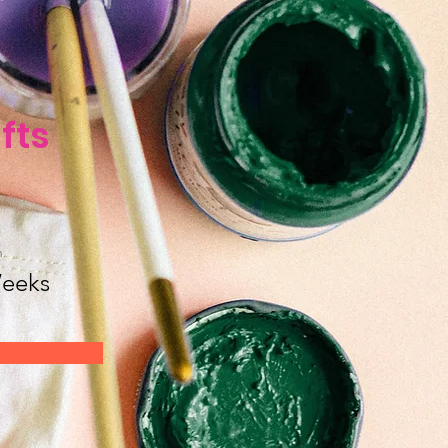
fts
n
eeks