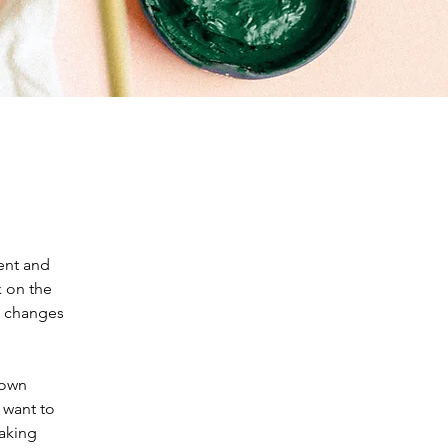
ent and 
 on the 
e changes 
 own 
 want to 
making 