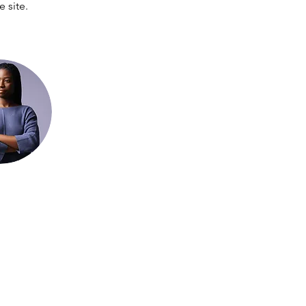
 site. 