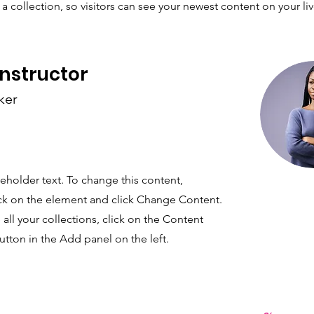
a collection, so visitors can see your newest content on your live
Instructor
ker
ceholder text. To change this content,
ck on the element and click Change Content.
ll your collections, click on the Content
tton in the Add panel on the left.