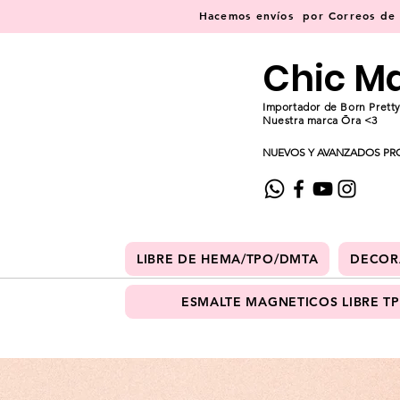
Hacemos
envíos
por Correos de C
Chic M
Importador de Born Pretty
Nuestra marca Ōra <3
NUEVOS Y AVANZADOS PR
LIBRE DE HEMA/TPO/DMTA
DECOR
ESMALTE MAGNETICOS LIBRE T