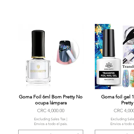
Goma Foil 6ml Born Pretty No
Quick View
Goma foil gel 
Quick Vi
ocupa lámpara
Pretty
Price
Price
CRC 4,000.00
CRC 4,00
Excluding Sales Tax
|
Excluding Sale
Envios a todo el pais.
Envios a todo e