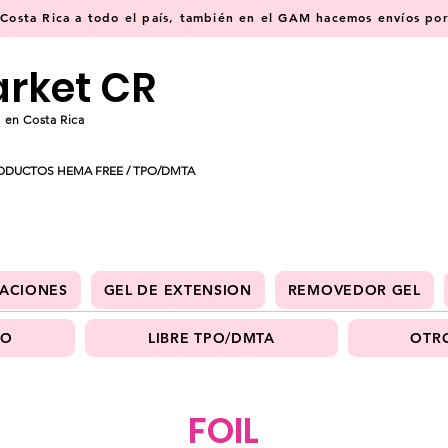
osta Rica a todo el país, también en el GAM hacemos envíos por 
arket CR
 en Costa Rica
ODUCTOS HEMA FREE / TPO/DMTA
ACIONES
GEL DE EXTENSION
REMOVEDOR GEL
PO
LIBRE TPO/DMTA
OTRO
FOIL