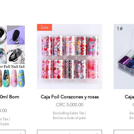
Sale
10ml Born
ew
Caja Foil Corazones y rosas
Quick View
Caja
Price
CRC 5,000.00
0.00
Excluding Sales Tax
|
Ex
Envios a todo el pais.
Env
s Tax
|
l pais.