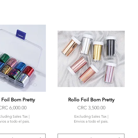
 Foil Born Pretty
Quick View
Rollo Foil Born Pretty
Quick View
Price
Price
CRC 6,000.00
CRC 3,500.00
cluding Sales Tax
|
Excluding Sales Tax
|
ios a todo el pais.
Envios a todo el pais.