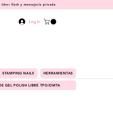
Uber flash y mensajería privada
Log In
STAMPING NAILS
HERRAMIENTAS
S GEL POLISH LIBRE TPO/DMTA