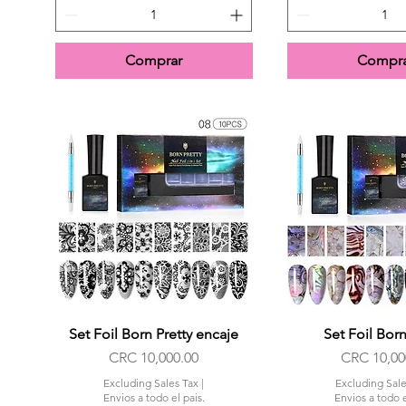
Comprar
Compra
Set Foil Born Pretty encaje
Quick View
Set Foil Born
Quick Vi
Price
Price
CRC 10,000.00
CRC 10,00
Excluding Sales Tax
|
Excluding Sale
Envios a todo el pais.
Envios a todo e