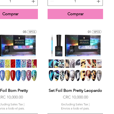
Comprar
Comprar
Foil Born Pretty
Quick View
Set Foil Born Pretty Leopardo
Quick View
rice
Price
RC 10,000.00
CRC 10,000.00
cluding Sales Tax
|
Excluding Sales Tax
|
ios a todo el pais.
Envios a todo el pais.