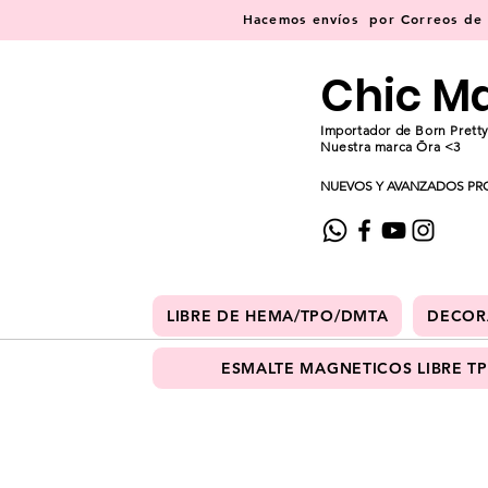
Hacemos
envíos
por Correos de C
Chic M
Importador de Born Pretty
Nuestra marca Ōra <3
NUEVOS Y AVANZADOS PR
LIBRE DE HEMA/TPO/DMTA
DECOR
ESMALTE MAGNETICOS LIBRE T