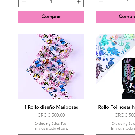
Comprar
Compra
1 Rollo diseño Mariposas
Quick View
Rollo Foil rosas 
Quick Vi
Price
Price
CRC 3,500.00
CRC 3,50
Excluding Sales Tax
|
Excluding Sale
Envios a todo el pais.
Envios a todo e